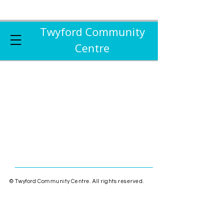
Twyford Community
Centre
© Twyford Community Centre. All rights reserved.